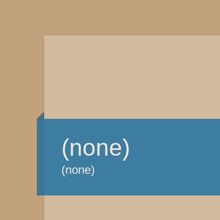
(none)
(none)